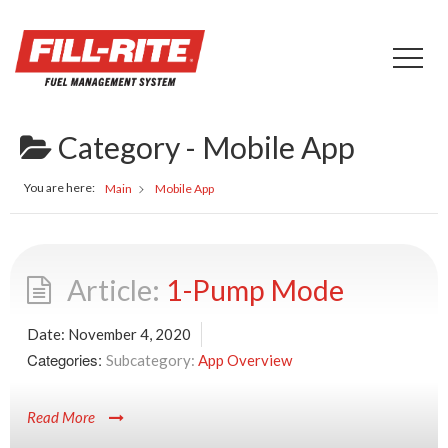
Category -
Mobile App
You are here:
Main
Mobile App
1-Pump Mode
Date:
November 4, 2020
Categories:
App Overview
Read More