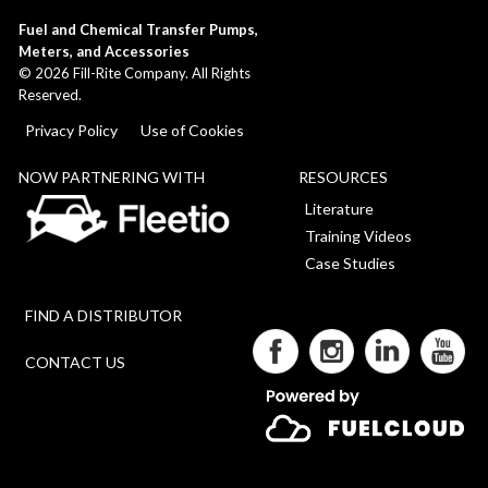
Fuel and Chemical Transfer Pumps,
Meters, and Accessories
©
2026
Fill-Rite Company. All Rights
Reserved.
Privacy Policy
Use of Cookies
NOW PARTNERING WITH
RESOURCES
Literature
Training Videos
Case Studies
FIND A DISTRIBUTOR
CONTACT US