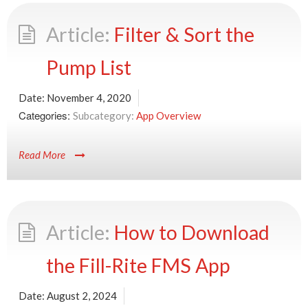
Filter & Sort the
Pump List
Date:
November 4, 2020
Categories:
App Overview
Read More
How to Download
the Fill-Rite FMS App
Date:
August 2, 2024