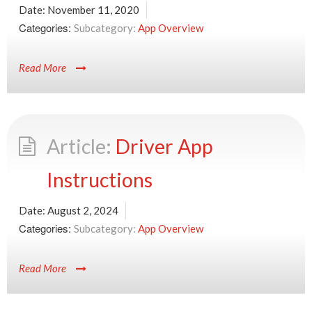
Date:
November 11, 2020
Categories:
App Overview
Read More
Driver App
Instructions
Date:
August 2, 2024
Categories:
App Overview
Read More