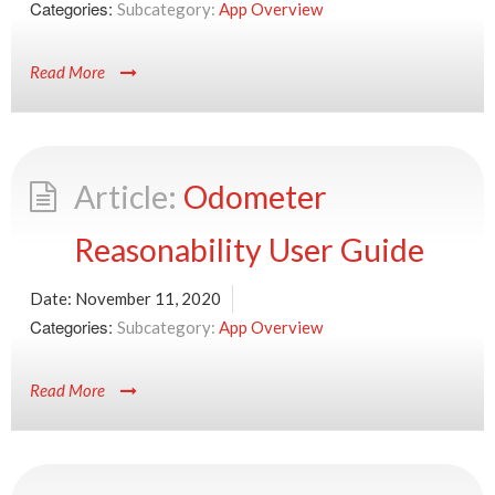
Categories:
App Overview
Read More
Odometer
Reasonability User Guide
Date:
November 11, 2020
Categories:
App Overview
Read More