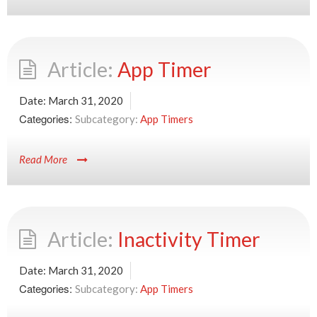
App Timer
Date:
March 31, 2020
Categories:
App Timers
Read More
Inactivity Timer
Date:
March 31, 2020
Categories:
App Timers