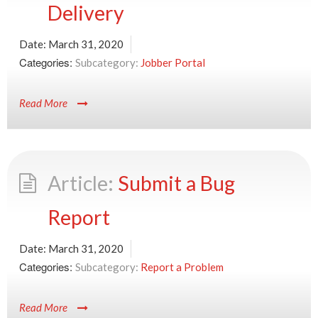
Delivery
Date:
March 31, 2020
Categories:
Jobber Portal
Read More
Submit a Bug
Report
Date:
March 31, 2020
Categories:
Report a Problem
Read More