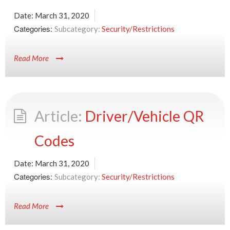
Date:
March 31, 2020
Categories:
Security/Restrictions
Read More
Driver/Vehicle QR
Codes
Date:
March 31, 2020
Categories:
Security/Restrictions
Read More