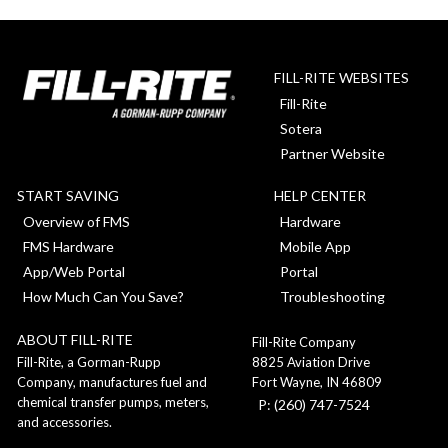
pagination
FILL-RITE WEBSITES
Fill-Rite
Sotera
Partner Website
START SAVING
HELP CENTER
Overview of FMS
Hardware
FMS Hardware
Mobile App
App/Web Portal
Portal
How Much Can You Save?
Troubleshooting
ABOUT FILL-RITE
Fill-Rite Company
8825 Aviation Drive
Fill-Rite, a Gorman-Rupp
Fort Wayne, IN 46809
Company, manufactures fuel and
chemical transfer pumps, meters,
P: (260) 747-7524
and accessories.