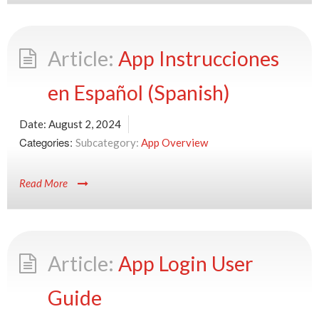
App Instrucciones
en Español (Spanish)
Date:
August 2, 2024
Categories:
App Overview
Read More
App Login User
Guide