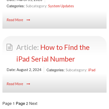
Categories:
System Updates
Read More
How to Find the
iPad Serial Number
Categories:
Date:
August 2, 2024
iPad
Read More
Posts
Page
1
Page
2
Next