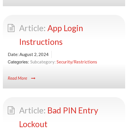
App Login
Instructions
Date:
August 2, 2024
Categories:
Security/Restrictions
Read More
Bad PIN Entry
Lockout