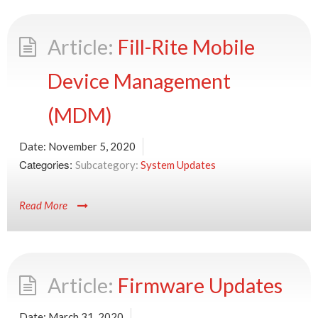
Fill-Rite Mobile
Device Management
(MDM)
Date:
November 5, 2020
Categories:
System Updates
Read More
Firmware Updates
Date:
March 31, 2020