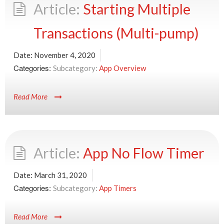
Starting Multiple
Transactions (Multi-pump)
Date:
November 4, 2020
Categories:
App Overview
Read More
App No Flow Timer
Date:
March 31, 2020
Categories:
App Timers
Read More