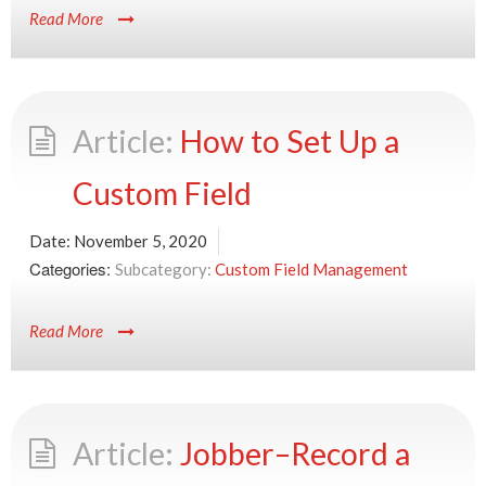
Read More
How to Set Up a
Custom Field
Date:
November 5, 2020
Categories:
Custom Field Management
Read More
Jobber–Record a