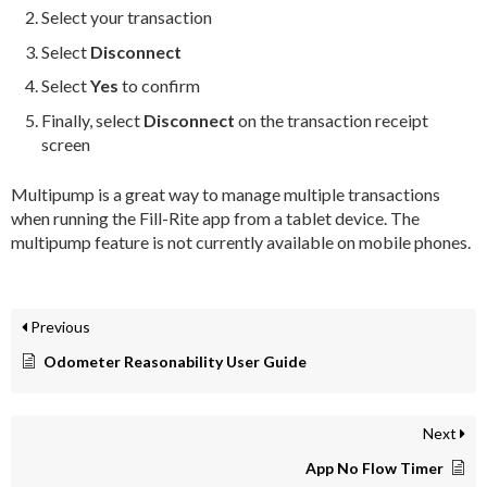
Select your transaction
Select
Disconnect
Select
Yes
to confirm
Finally, select
Disconnect
on the transaction receipt
screen
Multipump is a great way to manage multiple transactions
when running the Fill-Rite app from a tablet device. The
multipump feature is not currently available on mobile phones.
Previous
Odometer Reasonability User Guide
Next
App No Flow Timer