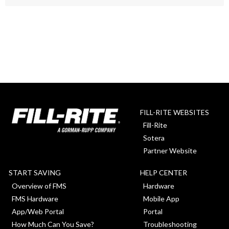
FILL-RITE WEBSITES
Fill-Rite
Sotera
Partner Website
START SAVING
HELP CENTER
Overview of FMS
Hardware
FMS Hardware
Mobile App
App/Web Portal
Portal
How Much Can You Save?
Troubleshooting