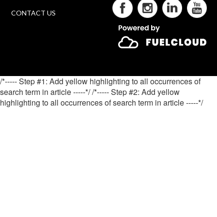
CONTACT US
/*----- Step #1: Add yellow highlighting to all occurrences of
search term in article -----*/
/*----- Step #2: Add yellow
highlighting to all occurrences of search term in article -----*/