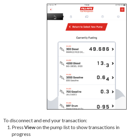
To disconnect and end your transaction:
Press
View
on the pump list to show transactions in
progress