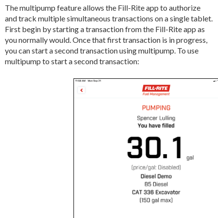
The multipump feature allows the Fill-Rite app to authorize
and track multiple simultaneous transactions on a single tablet.
First begin by starting a transaction from the Fill-Rite app as
you normally would. Once that first transaction is in progress,
you can start a second transaction using multipump. To use
multipump to start a second transaction: