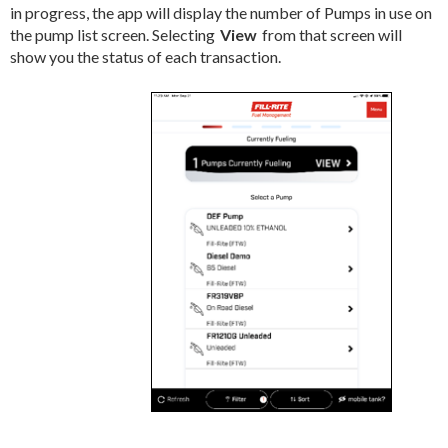
in progress, the app will display the number of Pumps in use on
the pump list screen. Selecting
View
from that screen will
show you the status of each transaction.