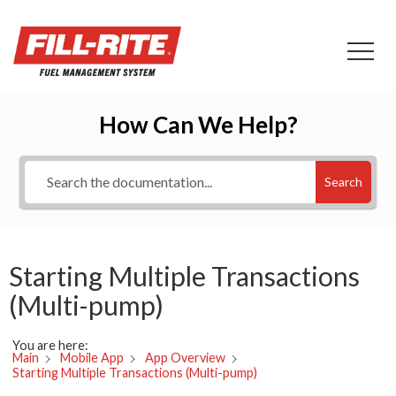
How Can We Help?
Search
Starting Multiple Transactions
(Multi-pump)
You are here:
Main
Mobile App
App Overview
Starting Multiple Transactions (Multi-pump)