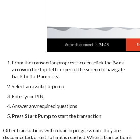
From the transaction progress screen, click the
Back
arrow
in the top-left corner of the screen to navigate
back to the
Pump List
Select an available pump
Enter your PIN
Answer any required questions
Press
Start Pump
to start the transaction
Other transactions will remain in progress until they are
disconnected, or until a limit is reached. When a transaction is