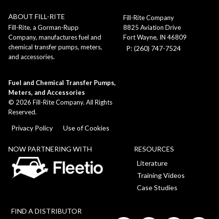
ABOUT FILL-RITE
Fill-Rite Company
8825 Aviation Drive
Fill-Rite, a Gorman-Rupp
Fort Wayne, IN 46809
Company, manufactures fuel and
chemical transfer pumps, meters,
P: (260) 747-7524
and accessories.
Fuel and Chemical Transfer Pumps,
Meters, and Accessories
©
2026
Fill-Rite Company. All Rights
Reserved.
Privacy Policy
Use of Cookies
NOW PARTNERING WITH
RESOURCES
Literature
Training Videos
Case Studies
FIND A DISTRIBUTOR