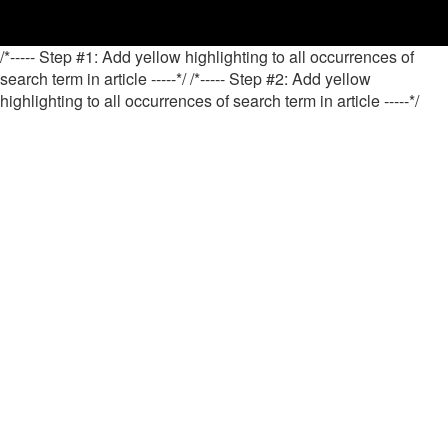
/*----- Step #1: Add yellow highlighting to all occurrences of
search term in article -----*/
/*----- Step #2: Add yellow
highlighting to all occurrences of search term in article -----*/