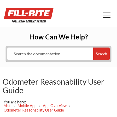
How Can We Help?
Search
Odometer Reasonability User
Guide
You are here:
Main
Mobile App
App Overview
Odometer Reasonability User Guide