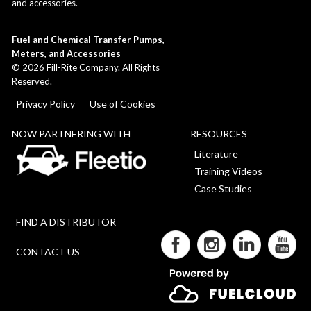
and accessories.
Fuel and Chemical Transfer Pumps,
Meters, and Accessories
©
2026
Fill-Rite Company. All Rights
Reserved.
Privacy Policy
Use of Cookies
NOW PARTNERING WITH
RESOURCES
Literature
Training Videos
Case Studies
FIND A DISTRIBUTOR
CONTACT US