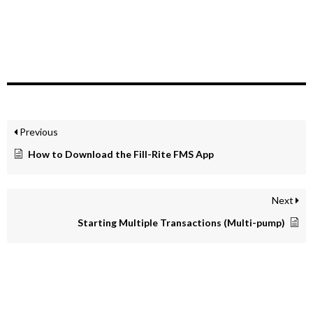
Previous
How to Download the Fill-Rite FMS App
Next
Starting Multiple Transactions (Multi-pump)