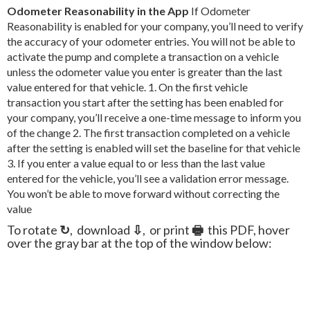
Odometer Reasonability in the App
If Odometer
Reasonability is enabled for your company, you’ll need to verify
the accuracy of your odometer entries. You will not be able to
activate the pump and complete a transaction on a vehicle
unless the odometer value you enter is greater than the last
value entered for that vehicle. 1. On the first vehicle
transaction you start after the setting has been enabled for
your company, you’ll receive a one-time message to inform you
of the change 2. The first transaction completed on a vehicle
after the setting is enabled will set the baseline for that vehicle
3. If you enter a value equal to or less than the last value
entered for the vehicle, you’ll see a validation error message.
You won’t be able to move forward without correcting the
value
To rotate
↻
, download
⇩
, or print
🖶
this PDF, hover
over the gray bar at the top of the window below: