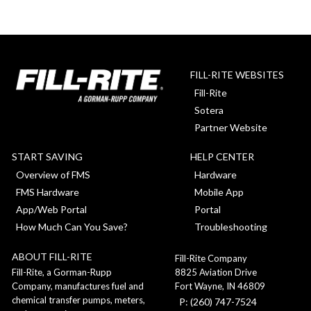
FILL-RITE WEBSITES
Fill-Rite
Sotera
Partner Website
START SAVING
HELP CENTER
Overview of FMS
Hardware
FMS Hardware
Mobile App
App/Web Portal
Portal
How Much Can You Save?
Troubleshooting
ABOUT FILL-RITE
Fill-Rite Company
8825 Aviation Drive
Fill-Rite, a Gorman-Rupp
Fort Wayne, IN 46809
Company, manufactures fuel and
chemical transfer pumps, meters,
P: (260) 747-7524