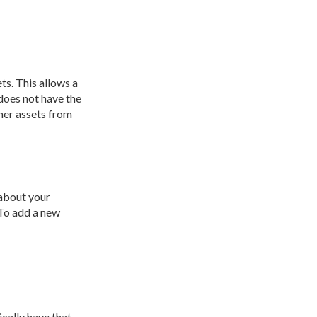
ts. This allows a
does not have the
omer assets from
 about your
 To add a new
cally have that