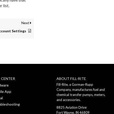
 list.
Next
ccount Settings
P CENTER
ABOUT FILL-RITE
Fill-Rite, a Gorman-Rupp
dware
Company, manufactures fuel and
ile App
chemical transfer pumps, meters,
al
and accessories.
ubleshooting
8825 Aviation Drive
Fort Wayne, IN 46809