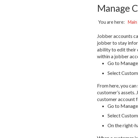
Manage C
You are here:
Main
Jobber accounts can 
jobber to stay info
ability to edit the
within a jobber acc
Go to Manage 
Select Custom
From here, you can 
customer’s assets. 
customer account f
Go to Manage 
Select Custome
On the right-
When a customer is 