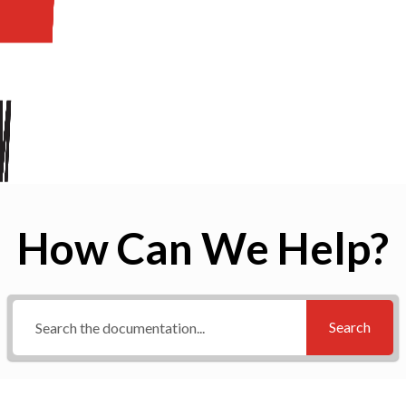
How Can We Help?
Search