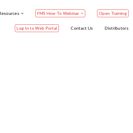
Resources
FMS How-To Webinar
Open Training
Log In to Web Portal
Contact Us
Distributors