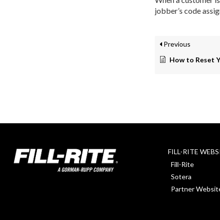
jobber’s code assig
Previous
How to Reset 
FILL-RITE WEBS
Fill-Rite
Sotera
Partner Websit