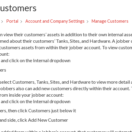
ustomers
Manage Customers
Portal
Account and Company Settings
view their customers’ assets in addition to their own internal asse
rmed about their customers’ Tanks, Sites, and Hardware. A jobber 
ir customers assets from within their jobber account. To view cust
ount:
and click on the Internal dropdown
ers
select Customers, Tanks, Sites, and Hardware to view more detail
Jobbers also can add new customers directly within their account.
rom inside your jobber account:
and click on the Internal dropdown
rs, then click Customers just below it
hand side, click Add New Customer
added from within a jobber’s account, that customer will automati