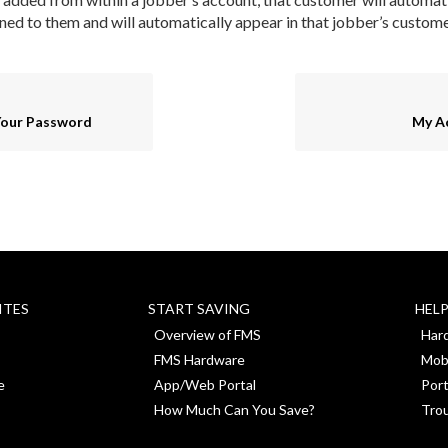
ned to them and will automatically appear in that jobber’s customer
Your Password
My A
ITES
START SAVING
HEL
Overview of FMS
Har
FMS Hardware
Mob
e
App/Web Portal
Port
How Much Can You Save?
Tro