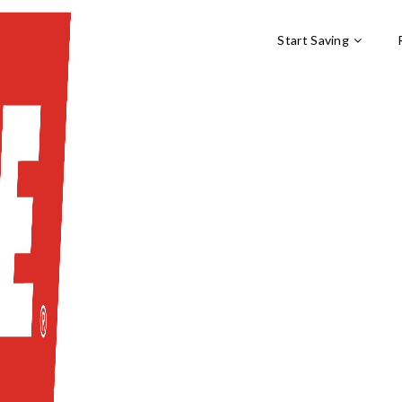
Start Saving