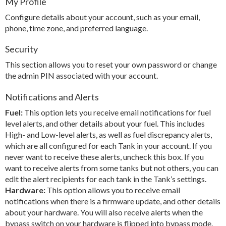
My Profile
Configure details about your account, such as your email,
phone, time zone, and preferred language.
Security
This section allows you to reset your own password or change
the admin PIN associated with your account.
Notifications and Alerts
Fuel:
This option lets you receive email notifications for fuel
level alerts, and other details about your fuel. This includes
High- and Low-level alerts, as well as fuel discrepancy alerts,
which are all configured for each Tank in your account. If you
never want to receive these alerts, uncheck this box. If you
want to receive alerts from some tanks but not others, you can
edit the alert recipients for each tank in the Tank’s settings.
Hardware:
This option allows you to receive email
notifications when there is a firmware update, and other details
about your hardware. You will also receive alerts when the
bypass switch on your hardware is flipped into bypass mode.