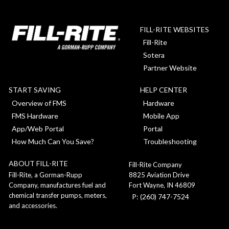
FILL-RITE WEBSITES
Fill-Rite
Sotera
Partner Website
START SAVING
HELP CENTER
Overview of FMS
Hardware
FMS Hardware
Mobile App
App/Web Portal
Portal
How Much Can You Save?
Troubleshooting
ABOUT FILL-RITE
Fill-Rite Company
8825 Aviation Drive
Fill-Rite, a Gorman-Rupp
Fort Wayne, IN 46809
Company, manufactures fuel and
chemical transfer pumps, meters,
P: (260) 747-7524
and accessories.