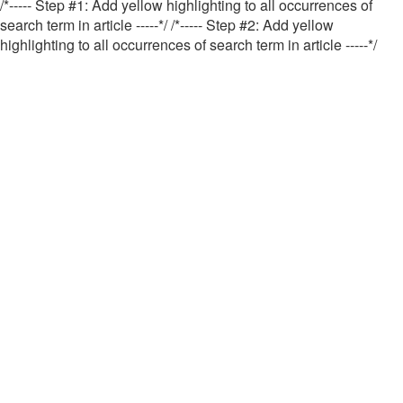
/*----- Step #1: Add yellow highlighting to all occurrences of
search term in article -----*/
/*----- Step #2: Add yellow
highlighting to all occurrences of search term in article -----*/