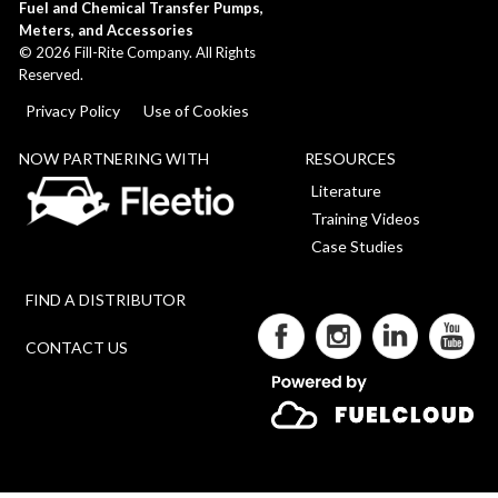
Fuel and Chemical Transfer Pumps,
Meters, and Accessories
©
2026
Fill-Rite Company. All Rights
Reserved.
Privacy Policy
Use of Cookies
NOW PARTNERING WITH
RESOURCES
Literature
Training Videos
Case Studies
FIND A DISTRIBUTOR
CONTACT US