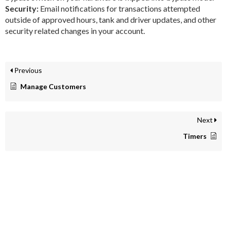
Security:
Email notifications for transactions attempted
outside of approved hours, tank and driver updates, and other
security related changes in your account.
Previous
Manage Customers
Next
Timers