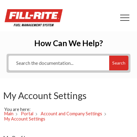
How Can We Help?
Search
My Account Settings
You are here:
Main
Portal
Account and Company Settings
My Account Settings