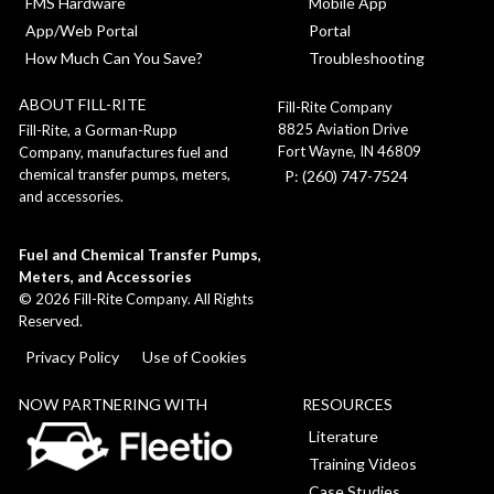
FMS Hardware
Mobile App
App/Web Portal
Portal
How Much Can You Save?
Troubleshooting
ABOUT FILL-RITE
Fill-Rite Company
8825 Aviation Drive
Fill-Rite, a Gorman-Rupp
Fort Wayne, IN 46809
Company, manufactures fuel and
chemical transfer pumps, meters,
P: (260) 747-7524
and accessories.
Fuel and Chemical Transfer Pumps,
Meters, and Accessories
©
2026
Fill-Rite Company. All Rights
Reserved.
Privacy Policy
Use of Cookies
NOW PARTNERING WITH
RESOURCES
Literature
Training Videos
Case Studies