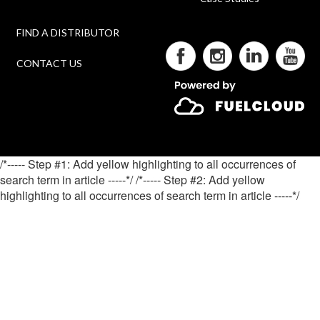
FIND A DISTRIBUTOR
CONTACT US
/*----- Step #1: Add yellow highlighting to all occurrences of
search term in article -----*/
/*----- Step #2: Add yellow
highlighting to all occurrences of search term in article -----*/