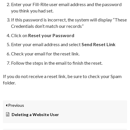
Enter your Fill-Rite user email address and the password
you think you had set.
If this password is incorrect, the system will display “These
Credentials don’t match our records”
Click on
Reset your Password
Enter your email address and select
Send Reset Link
Check your email for the reset link.
Follow the steps in the email to finish the reset.
If you do not receive a reset link, be sure to check your Spam
folder.
Previous
Deleting a Website User