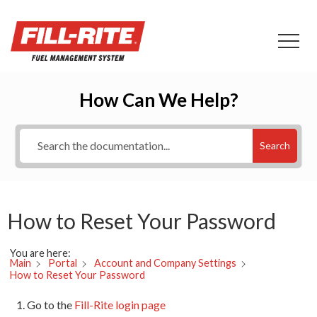
How Can We Help?
Search
How to Reset Your Password
You are here:
Main
Portal
Account and Company Settings
How to Reset Your Password
Go to the
Fill-Rite login page