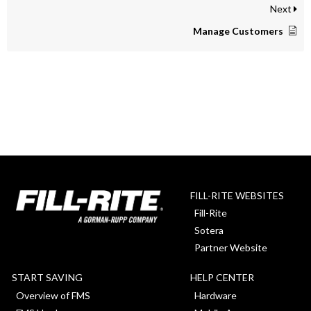
Next
Manage Customers
FILL-RITE WEBSITES
Fill-Rite
Sotera
Partner Website
START SAVING
HELP CENTER
Overview of FMS
Hardware