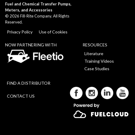
Fuel and Chemical Transfer Pumps,
Meters, and Accessories
©
2026
Fill-Rite Company. All Rights
Reserved.
Privacy Policy
Use of Cookies
NOW PARTNERING WITH
RESOURCES
Literature
Training Videos
Case Studies
FIND A DISTRIBUTOR
CONTACT US