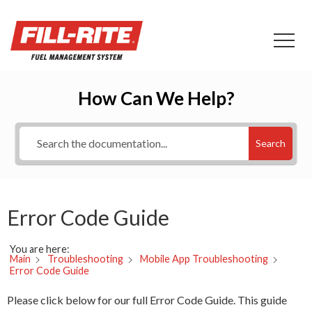
How Can We Help?
Search
Error Code Guide
You are here:
Main
Troubleshooting
Mobile App Troubleshooting
Error Code Guide
Please click below for our full Error Code Guide. This guide