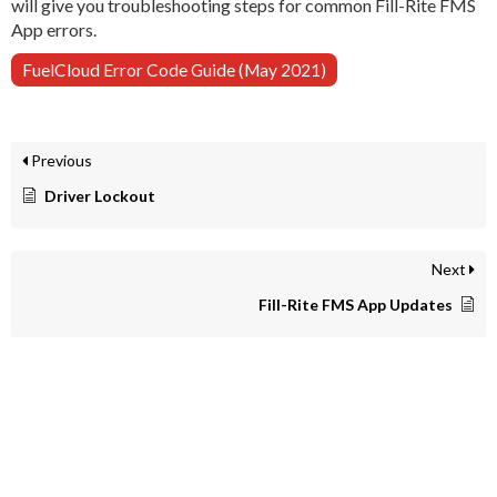
will give you troubleshooting steps for common Fill-Rite FMS
App errors.
FuelCloud Error Code Guide (May 2021)
Previous
Driver Lockout
Next
Fill-Rite FMS App Updates