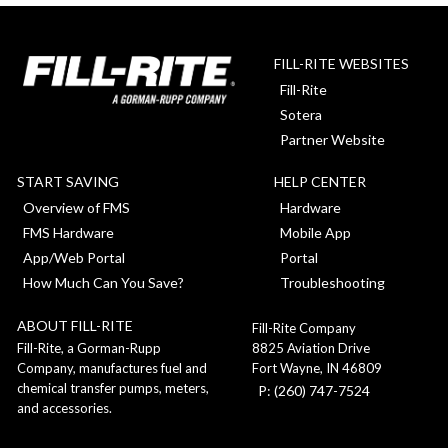
FILL-RITE WEBSITES
Fill-Rite
Sotera
Partner Website
START SAVING
HELP CENTER
Overview of FMS
Hardware
FMS Hardware
Mobile App
App/Web Portal
Portal
How Much Can You Save?
Troubleshooting
ABOUT FILL-RITE
Fill-Rite Company
8825 Aviation Drive
Fill-Rite, a Gorman-Rupp
Fort Wayne, IN 46809
Company, manufactures fuel and
chemical transfer pumps, meters,
P: (260) 747-7524
and accessories.