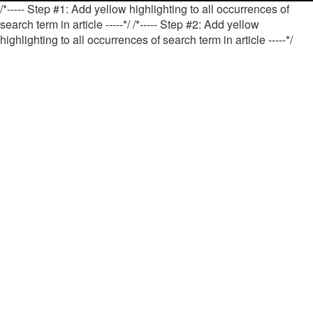
/*----- Step #1: Add yellow highlighting to all occurrences of
search term in article -----*/
/*----- Step #2: Add yellow
highlighting to all occurrences of search term in article -----*/