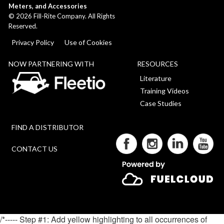
Meters, and Accessories
©
2026
Fill-Rite Company. All Rights
Reserved.
Privacy Policy
Use of Cookies
NOW PARTNERING WITH
RESOURCES
Literature
Training Videos
Case Studies
FIND A DISTRIBUTOR
CONTACT US
/*----- Step #1: Add yellow highlighting to all occurrences of