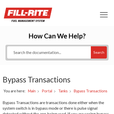
How Can We Help?
Search
Bypass Transactions
You are here:
Bypass Transactions
Main
Portal
Tanks
Bypass Transactions are transactions done either when the
system switch is in bypass mode or there is pulse signal
detected without the app being used. If you are seeing bypass