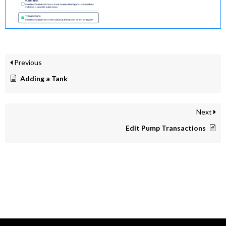
Previous
Adding a Tank
Next
Edit Pump Transactions