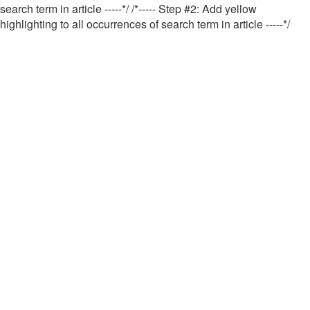
search term in article -----*/
/*----- Step #2: Add yellow
highlighting to all occurrences of search term in article -----*/