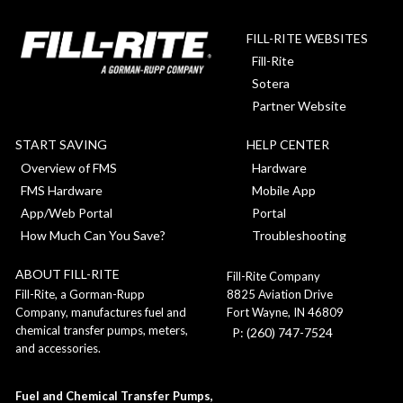
FILL-RITE WEBSITES
Fill-Rite
Sotera
Partner Website
START SAVING
HELP CENTER
Overview of FMS
Hardware
FMS Hardware
Mobile App
App/Web Portal
Portal
How Much Can You Save?
Troubleshooting
ABOUT FILL-RITE
Fill-Rite Company
8825 Aviation Drive
Fill-Rite, a Gorman-Rupp
Fort Wayne, IN 46809
Company, manufactures fuel and
chemical transfer pumps, meters,
P: (260) 747-7524
and accessories.
Fuel and Chemical Transfer Pumps,