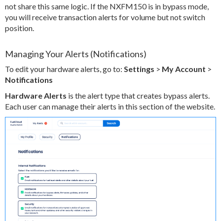
not share this same logic. If the NXFM150 is in bypass mode,
you will receive transaction alerts for volume but not switch
position.
Managing Your Alerts (Notifications)
To edit your hardware alerts, go to:
Settings
>
My Account
>
Notifications
Hardware Alerts
is the alert type that creates bypass alerts.
Each user can manage their alerts in this section of the website.