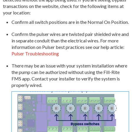
transactions on the website, check for the following items at
your location:
Confirm all switch positions are in the Normal On Position.
Confirm the pulser wires are twisted pair shielded wire and
in separate conduit than the electrical wires. For more
information on Pulser best practices see our help article:
Pulser Troubleshooting
There may be an issue with your system installation where
the pump can be authorized without using the Fill-Rite
FMS app. Contact your installer to verify the system is
properly wired.