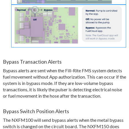
Bypass Transaction Alerts
Bypass alerts are sent when the Fill-Rite FMS system detects
fuel movement without App authorization. This can occur if the
system is in bypass mode. If they are low-volume bypass
transactions, it is likely the pulser is detecting electrical noise
or fuel movement in the hose after the transaction.
Bypass Switch Position Alerts
The NXFM100 will send bypass alerts when the metal bypass
switch is changed on the circuit board. The NXFM150 does