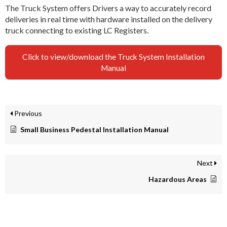
The Truck System offers Drivers a way to accurately record
deliveries in real time with hardware installed on the delivery
truck connecting to existing LC Registers.
Click to view/download the Truck System Installation
Manual
Previous
Small Business Pedestal Installation Manual
Next
Hazardous Areas