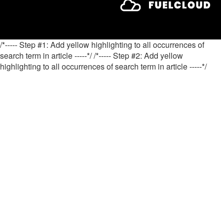
/*----- Step #1: Add yellow highlighting to all occurrences of
search term in article -----*/
/*----- Step #2: Add yellow
highlighting to all occurrences of search term in article -----*/