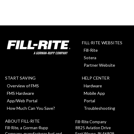
FILL-RITE WEBSITES
Fill-Rite
Sotera
Partner Website
START SAVING
HELP CENTER
Overview of FMS
Hardware
FMS Hardware
Mobile App
App/Web Portal
Portal
How Much Can You Save?
Troubleshooting
ABOUT FILL-RITE
Fill-Rite Company
8825 Aviation Drive
Fill-Rite, a Gorman-Rupp
Fort Wayne, IN 46809
Company, manufactures fuel and