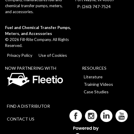
chemical transfer pumps, meters,
P: (260) 747-7524
and accessories.
Fuel and Chemical Transfer Pumps,
Meters, and Accessories
©
2026
Fill-Rite Company. All Rights
Reserved.
Privacy Policy
Use of Cookies
NOW PARTNERING WITH
RESOURCES
Literature
Training Videos
Case Studies
FIND A DISTRIBUTOR
CONTACT US