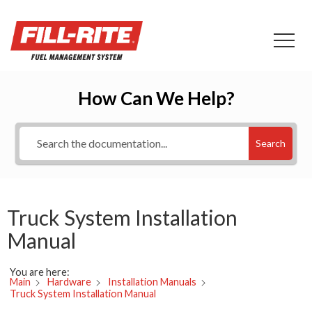
How Can We Help?
Search
Truck System Installation
Manual
You are here:
Main
Hardware
Installation Manuals
Truck System Installation Manual