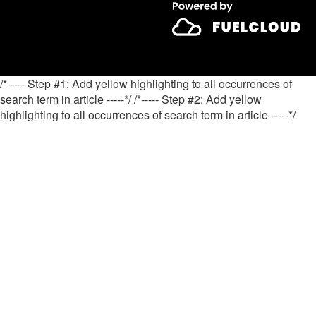
/*----- Step #1: Add yellow highlighting to all occurrences of
search term in article -----*/
/*----- Step #2: Add yellow
highlighting to all occurrences of search term in article -----*/