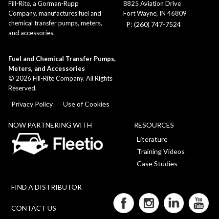
8825 Aviation Drive
Fill-Rite, a Gorman-Rupp
Fort Wayne, IN 46809
Company, manufactures fuel and
chemical transfer pumps, meters,
P: (260) 747-7524
and accessories.
Fuel and Chemical Transfer Pumps,
Meters, and Accessories
©
2026
Fill-Rite Company. All Rights
Reserved.
Privacy Policy
Use of Cookies
NOW PARTNERING WITH
RESOURCES
Literature
Training Videos
Case Studies
FIND A DISTRIBUTOR
CONTACT US