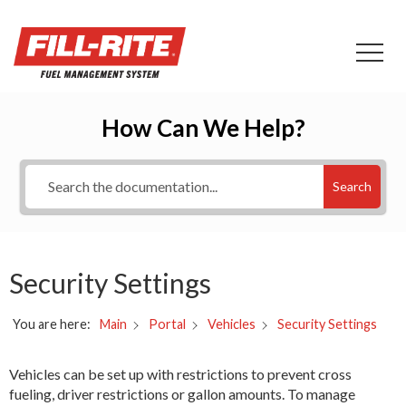
How Can We Help?
Search
Security Settings
You are here:
Security Settings
Main
Portal
Vehicles
Vehicles can be set up with restrictions to prevent cross
fueling, driver restrictions or gallon amounts. To manage