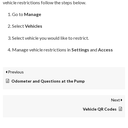
vehicle restrictions follow the steps below.
Go to
Manage
Select
Vehicles
Select vehicle you would like to restrict.
Manage vehicle restrictions in
Settings
and
Access
Previous
Odometer and Questions at the Pump
Next
Vehicle QR Codes