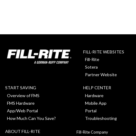
FILL-RITE WEBSITES
Fill-Rite
Sotera
Partner Website
START SAVING
HELP CENTER
Overview of FMS
Hardware
FMS Hardware
Mobile App
App/Web Portal
Portal
How Much Can You Save?
Troubleshooting
ABOUT FILL-RITE
Fill-Rite Company