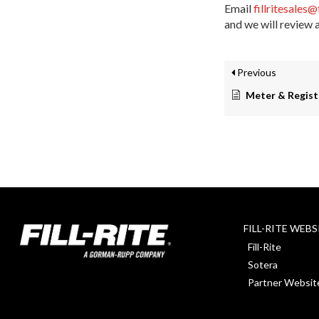
Email
fillritesales@
and we will review 
Previous
Meter & Regist
FILL-RITE WEBS
Fill-Rite
Sotera
Partner Websit