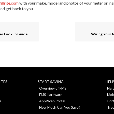
fillrite.com
with your make, model and photos of your meter or insi
and get back to you.
er Lookup Guide
Wiring Your 
ITES
START SAVING
HEL
Overview of FMS
Har
FMS Hardware
Mob
e
App/Web Portal
Port
How Much Can You Save?
Tro