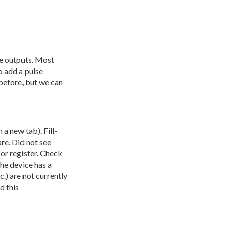
se outputs. Most
o add a pulse
before, but we can
 a new tab). Fill-
are. Did not see
 or register. Check
he device has a
.) are not currently
d this