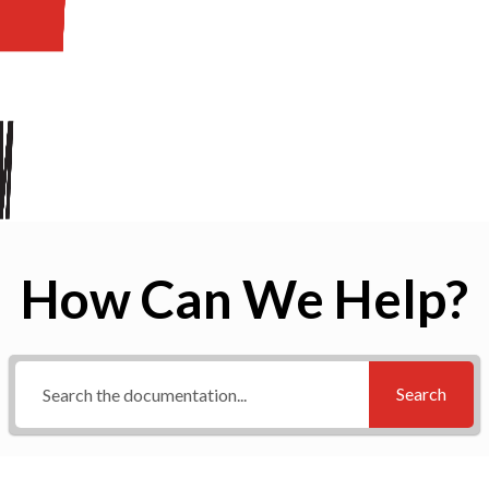
How Can We Help?
Search