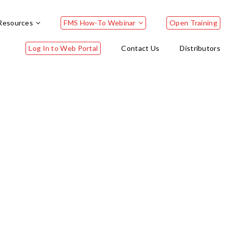
Resources
FMS How-To Webinar
Open Training
Log In to Web Portal
Contact Us
Distributors