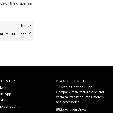
de of the dispenser
Next
NXFM100 Pulser
P CENTER
ABOUT FILL-RITE
Fill-Rite, a Gorman-Rupp
dware
Company, manufactures fuel and
ile App
chemical transfer pumps, meters,
al
and accessories.
ubleshooting
8825 Aviation Drive