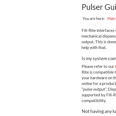
Pulser Gu
You are here:
Main
Fill-Rite interface
mechanical dispense
output. This is don
help with that.
Is my system com
Please refer to our
Rite is compatible i
your hardware on th
online for a produc
“pulse output”. Disp
supported by Fill-Ri
compatibility.
Not having any l