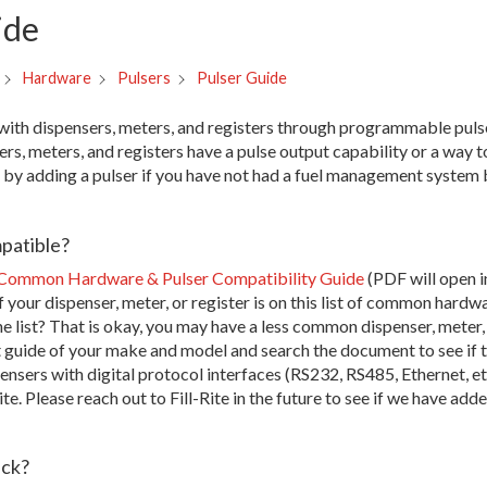
ide
Pulser Guide
Hardware
Pulsers
s with dispensers, meters, and registers through programmable pul
rs, meters, and registers have a pulse output capability or a way t
e by adding a pulser if you have not had a fuel management system 
patible?
Common Hardware & Pulser Compatibility Guide
(PDF will open in
f your dispenser, meter, or register is on this list of common hardw
e list? That is okay, you may have a less common dispenser, meter,
t guide of your make and model and search the document to see if t
ensers with digital protocol interfaces (RS232, RS485, Ethernet, etc
te. Please reach out to Fill-Rite in the future to see if we have adde
uck?