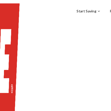
Start Saving