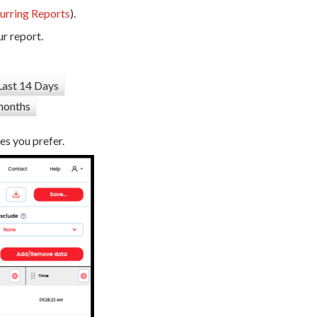
urring Reports
).
r report.
Last 14 Days
months
es you prefer.