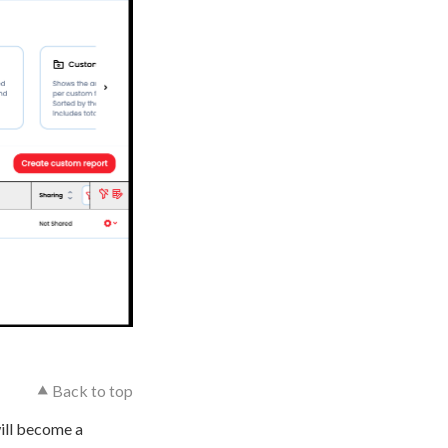
⯅ Back to top
will become a