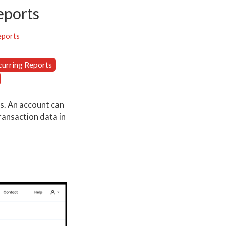
eports
eports
curring Reports
ns. An account can
ransaction data in