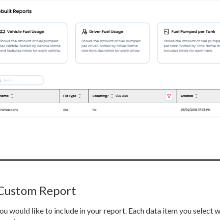
 Custom Report
ou would like to include in your report. Each data item you select 