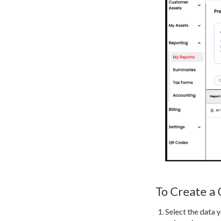
To Create a
Select the data y