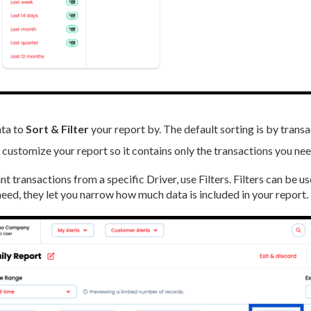
ta to
Sort & Filter
your report by. The default sorting is by transa
u customize your report so it contains only the transactions you nee
nt transactions from a specific Driver, use Filters. Filters can be u
need, they let you narrow how much data is included in your report.