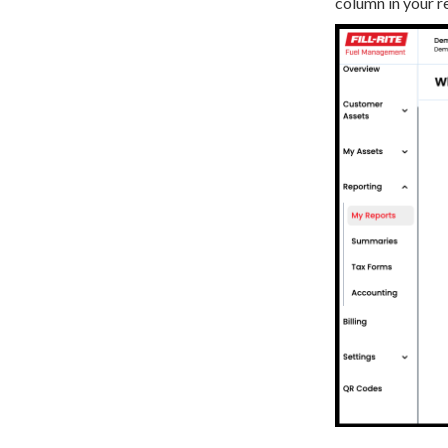
column in your r