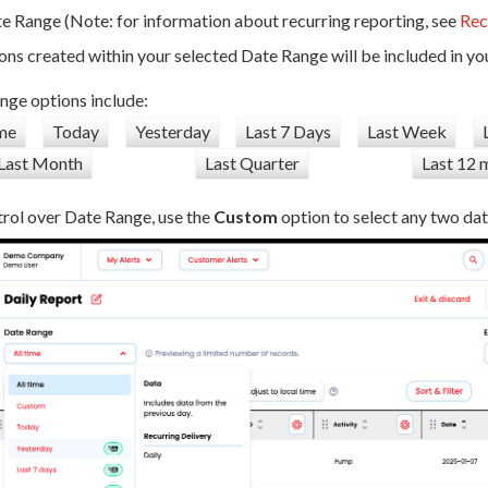
 Range (Note: for information about recurring reporting, see
Rec
ons created within your selected Date Range will be included in you
nge options include:
ime
Today
Yesterday
Last 7 Days
Last Week
Last Month
Last Quarter
Last 12 
rol over Date Range, use the
Custom
option to select any two dat