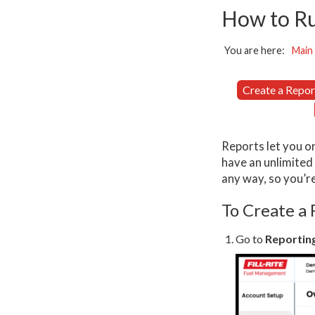
How to Ru
You are here:
Main
Create a Repor
Reports let you or
have an unlimited
any way, so you’r
To Create a
Go to
Reportin