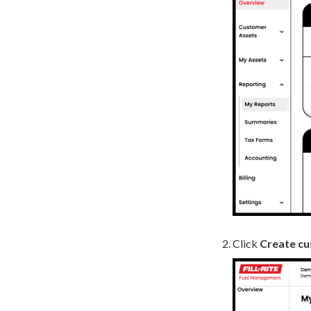
Click
Create cu