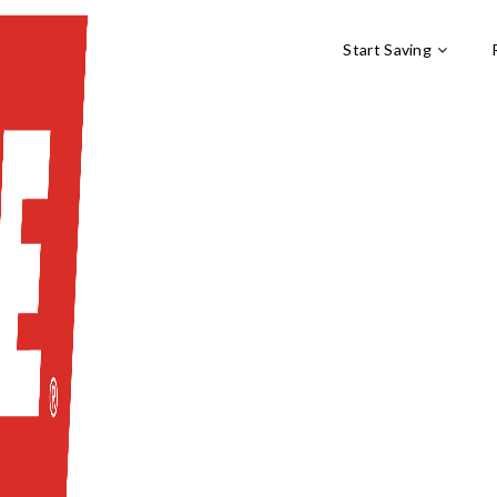
Start Saving