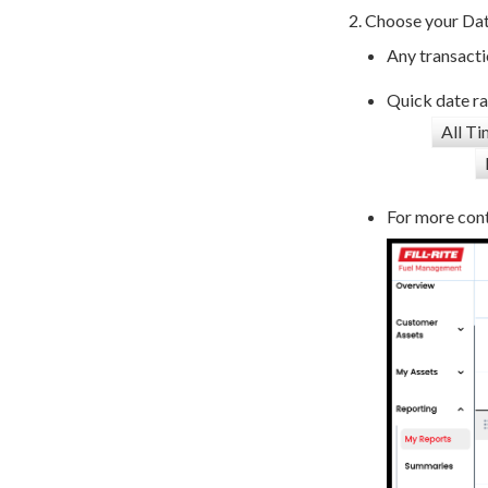
Choose your Date
Any transacti
Quick date ra
All T
For more cont