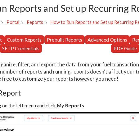
n Reports and Set up Recurring R
How to Run Reports and Set up Recurring R
Portal
Reports
t
Custom Reports
Prebuilt Reports
Advanced Options
Re
SFTP Credentials
PDF Guide
ganize, filter, and export the data from your fuel transactio
 number of reports and running reports doesn’t affect your t
e free to customize your reports however you need!
 Report
g
on the left menu and click
My Reports