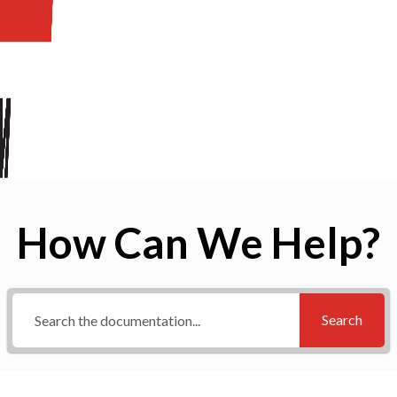
How Can We Help?
Search