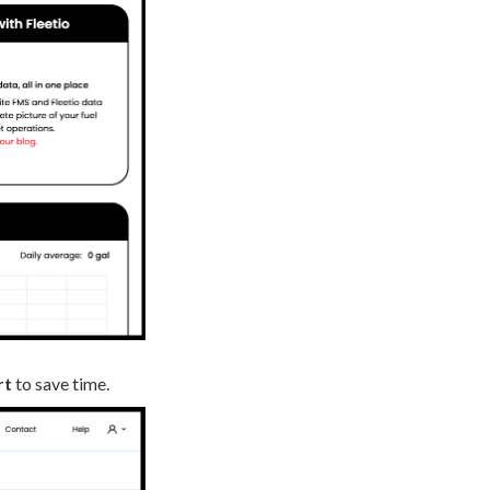
rt
to save time.