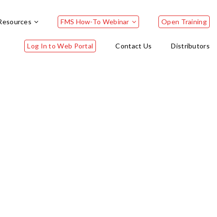
Resources
FMS How-To Webinar
Open Training
Log In to Web Portal
Contact Us
Distributors