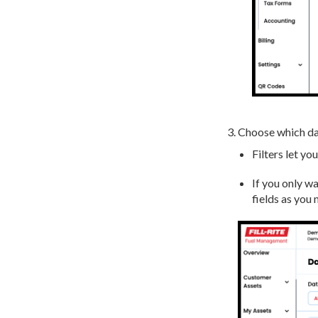
Choose which da
Filters let yo
If you only wa
fields as you 