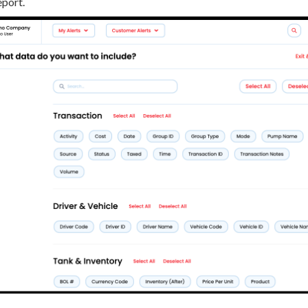
eport.