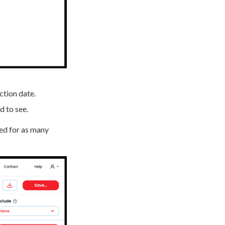
ction date.
d to see.
sed for as many