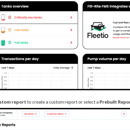
stom report
to create a custom report or select a
Prebuilt Repo