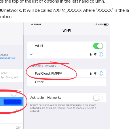
 the top of the list of options in the left hand column.
00
network. It will be called
NXFM_XXXXX
where “XXXXX” is the las
umber: