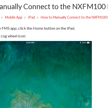
anually Connect to the NXFM100
How to Manually Connect to the NXFM100
Mobile App
iPad
te FMS app, click the Home button on the iPad.
cog wheel icon: