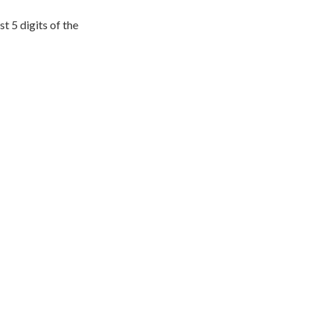
t 5 digits of the