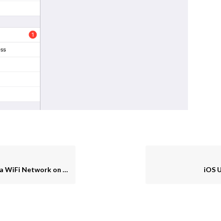
iFi Network on an iPad
iOS 