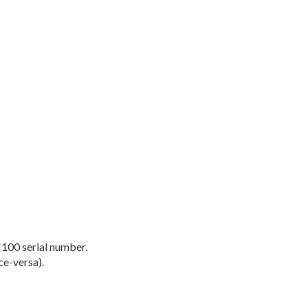
M100 serial number.
ce-versa).