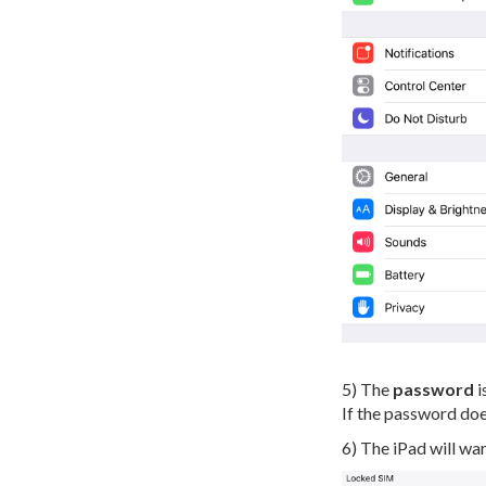
5) The
password
i
If the password does
6) The iPad will war