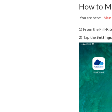
How to M
You are here:
Main
1) From the Fill-Ri
2) Tap the
Settings