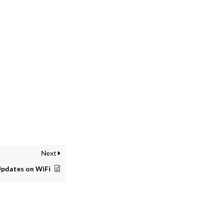
Next
Updates on WiFi