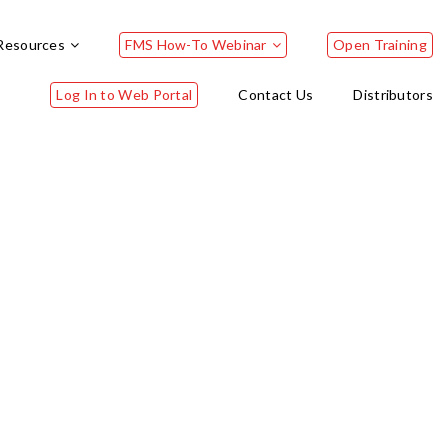
Resources
FMS How-To Webinar
Open Training
Log In to Web Portal
Contact Us
Distributors