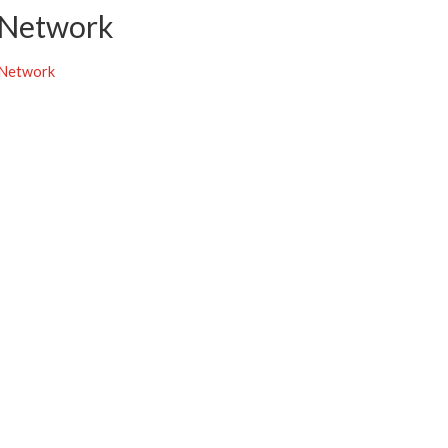
 Network
 Network