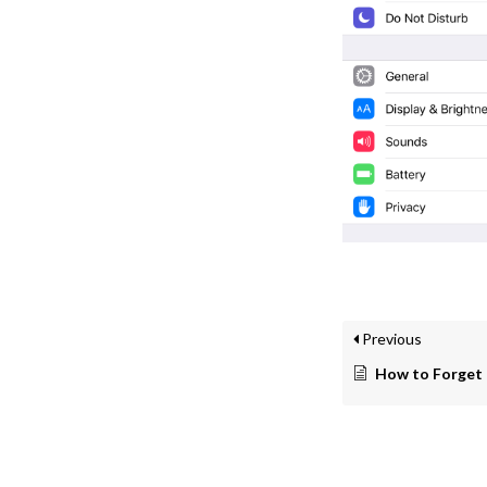
Previous
How to Forget a W