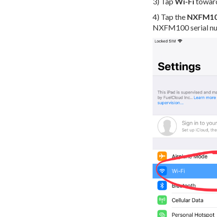
3) Tap
Wi-Fi
towards
4) Tap the
NXFM1
NXFM100 serial n