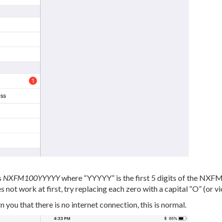
s
NXFM100YYYYY
where “YYYYY” is the first 5 digits of the NXF
 not work at first, try replacing each zero with a capital “O” (or vi
n you that there is no internet connection, this is normal.