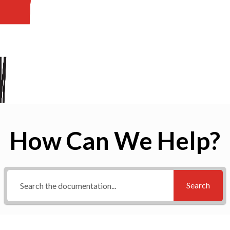
How Can We Help?
Search