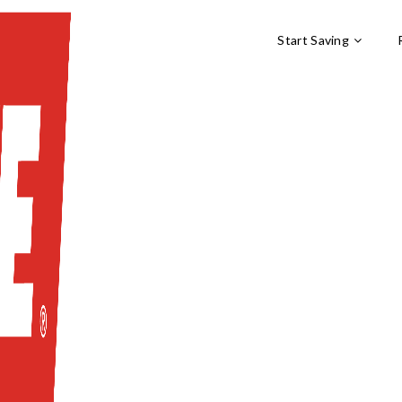
Start Saving