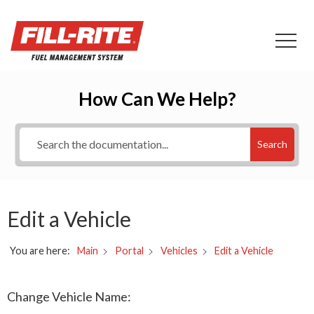
How Can We Help?
Search
Edit a Vehicle
You are here:
Edit a Vehicle
Main
Portal
Vehicles
Change Vehicle Name: