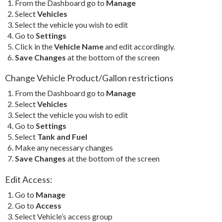
From the Dashboard go to
Manage
Select
Vehicles
Select the vehicle you wish to edit
Go to
Settings
Click in the
Vehicle Name
and edit accordingly.
Save Changes
at the bottom of the screen
Change Vehicle Product/Gallon restrictions
From the Dashboard go to
Manage
Select
Vehicles
Select the vehicle you wish to edit
Go to
Settings
Select
Tank and Fuel
Make any necessary changes
Save Changes
at the bottom of the screen
Edit Access:
Go to
Manage
Go to
Access
Select Vehicle’s access group