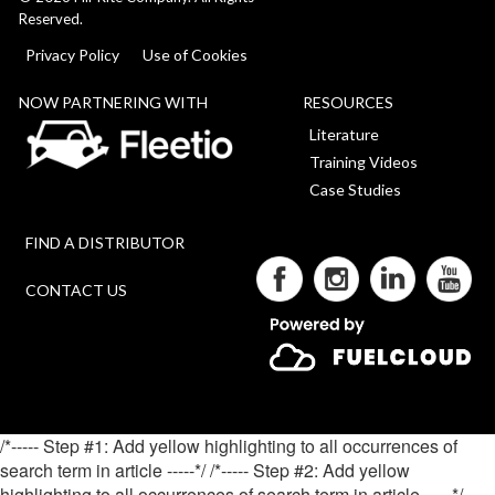
Reserved.
Privacy Policy
Use of Cookies
NOW PARTNERING WITH
RESOURCES
Literature
Training Videos
Case Studies
FIND A DISTRIBUTOR
CONTACT US
/*----- Step #1: Add yellow highlighting to all occurrences of
search term in article -----*/
/*----- Step #2: Add yellow
highlighting to all occurrences of search term in article -----*/