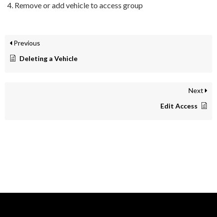
Remove or add vehicle to access group
Previous
Deleting a Vehicle
Next
Edit Access