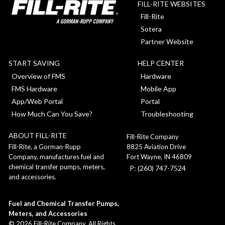
FILL-RITE WEBSITES
Fill-Rite
Sotera
Partner Website
START SAVING
HELP CENTER
Overview of FMS
Hardware
FMS Hardware
Mobile App
App/Web Portal
Portal
How Much Can You Save?
Troubleshooting
ABOUT FILL-RITE
Fill-Rite Company
8825 Aviation Drive
Fill-Rite, a Gorman-Rupp
Fort Wayne, IN 46809
Company, manufactures fuel and
chemical transfer pumps, meters,
P: (260) 747-7524
and accessories.
Fuel and Chemical Transfer Pumps,
Meters, and Accessories
©
2026
Fill-Rite Company. All Rights