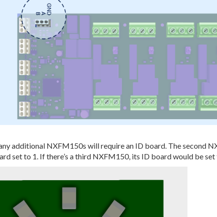
any additional NXFM150s will require an ID board. The second 
ard set to 1. If there’s a third NXFM150, its ID board would be set 