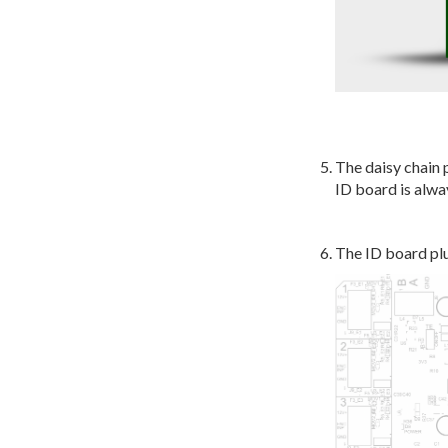
The daisy chain 
ID board is alwa
The ID board plu