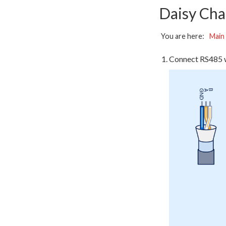
Daisy Cha
You are here:
Main
Connect RS485 w