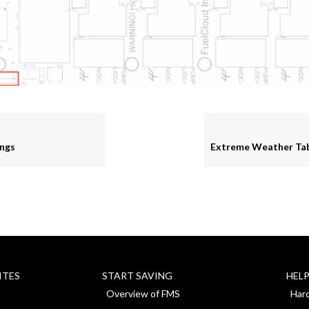
ngs
ITES
START SAVING
HEL
Overview of FMS
Har