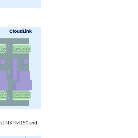
first NXFM150 and