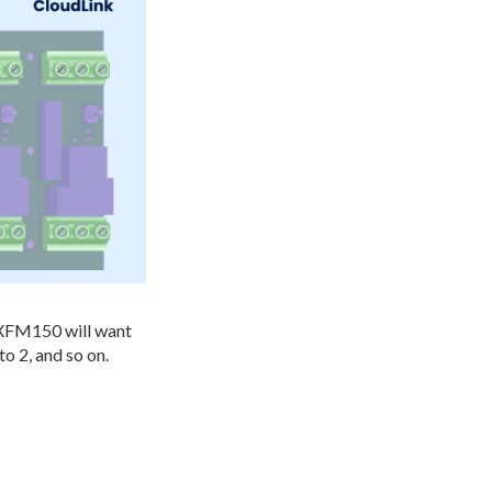
NXFM150 will want
to 2, and so on.