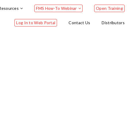
Resources
FMS How-To Webinar
Open Training
Log In to Web Portal
Contact Us
Distributors