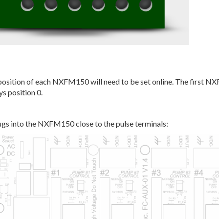
position of each NXFM150 will need to be set online. The first 
ys position 0.
gs into the NXFM150 close to the pulse terminals: