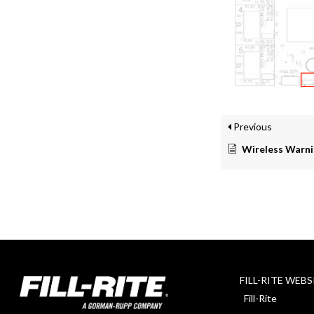
Previous
Wireless Warni
FILL-RITE WEBS
Fill-Rite