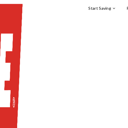
Start Saving