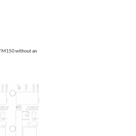
NXFM150 without an