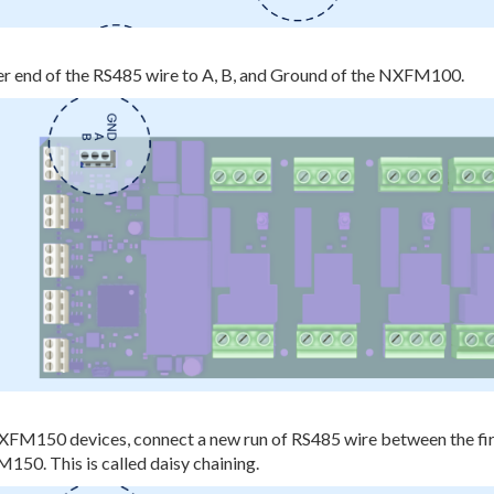
er end of the RS485 wire to A, B, and Ground of the NXFM100.
NXFM150 devices, connect a new run of RS485 wire between the 
50. This is called daisy chaining.