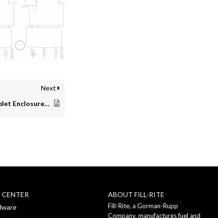
Next
Extreme Weather Tablet Enclosure Instructions
P CENTER
ABOUT FILL-RITE
Fill-Rite, a Gorman-Rupp
dware
Company, manufactures fuel and