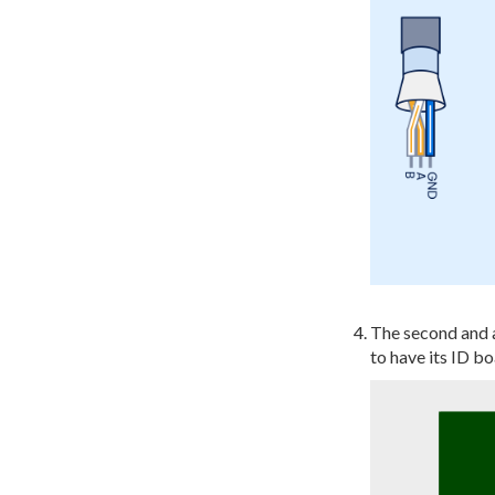
The second and 
to have its ID bo