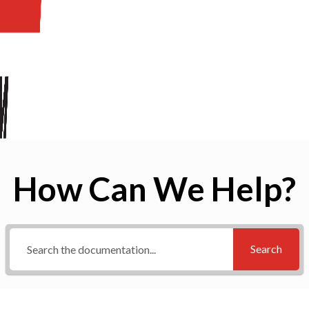
How Can We Help?
Search