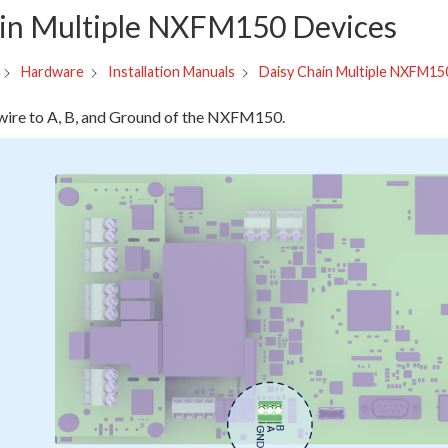
in Multiple NXFM150 Devices
Daisy Chain Multiple NXFM15
Hardware
Installation Manuals
ire to A, B, and Ground of the NXFM150.