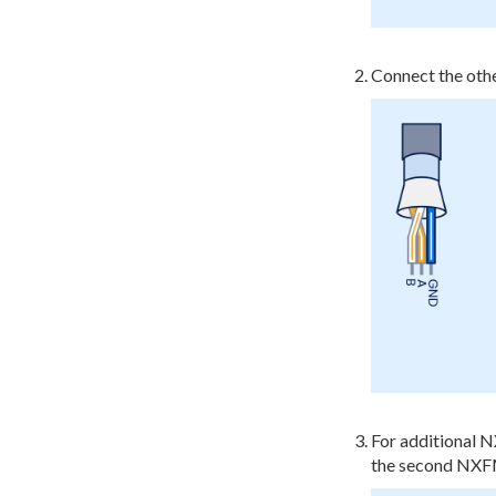
Connect the oth
For additional 
the second NXFM1