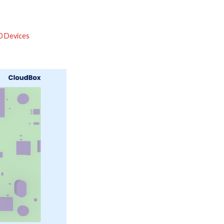
0 Devices