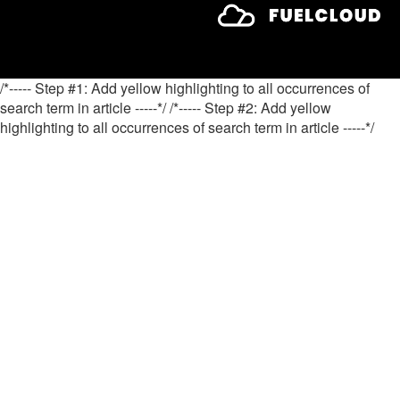
/*----- Step #1: Add yellow highlighting to all occurrences of
search term in article -----*/
/*----- Step #2: Add yellow
highlighting to all occurrences of search term in article -----*/