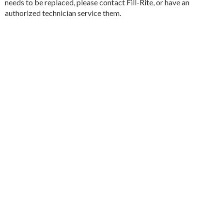
needs to be replaced, please contact Fill-Rite, or have an
authorized technician service them.