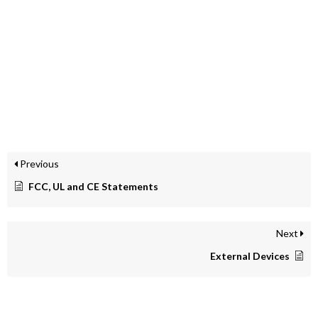
Previous
FCC, UL and CE Statements
Next
External Devices