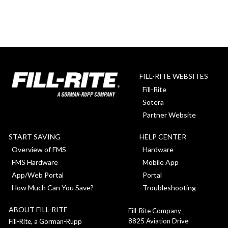
FILL-RITE WEBSITES
Fill-Rite
Sotera
Partner Website
START SAVING
HELP CENTER
Overview of FMS
Hardware
FMS Hardware
Mobile App
App/Web Portal
Portal
How Much Can You Save?
Troubleshooting
ABOUT FILL-RITE
Fill-Rite Company
8825 Aviation Drive
Fill-Rite, a Gorman-Rupp