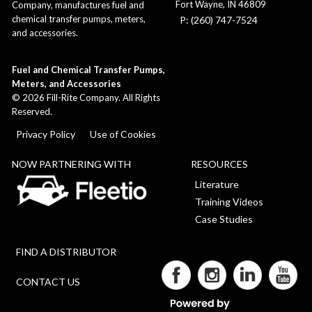
Fort Wayne, IN 46809
Company, manufactures fuel and
chemical transfer pumps, meters,
P: (260) 747-7524
and accessories.
Fuel and Chemical Transfer Pumps,
Meters, and Accessories
©
2026
Fill-Rite Company. All Rights
Reserved.
Privacy Policy
Use of Cookies
NOW PARTNERING WITH
RESOURCES
Literature
Training Videos
Case Studies
FIND A DISTRIBUTOR
CONTACT US