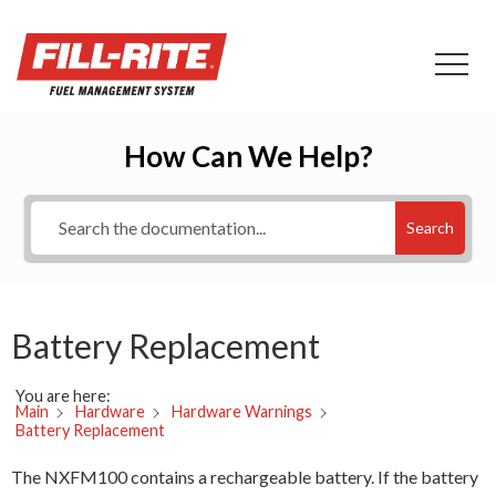
How Can We Help?
Search
Battery Replacement
You are here:
Main
Hardware
Hardware Warnings
Battery Replacement
The NXFM100 contains a rechargeable battery. If the battery