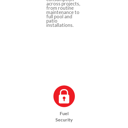
across projects,
from routine
maintenance to
full pool and
patio
installations.
Fuel
Security