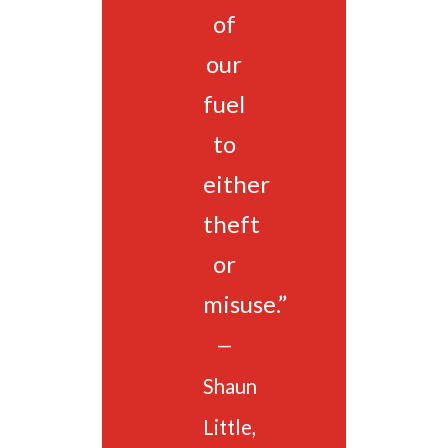
of
our
fuel
to
either
theft
or
misuse.”
—
Shaun
Little,