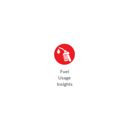
Fuel
Usage
Insights