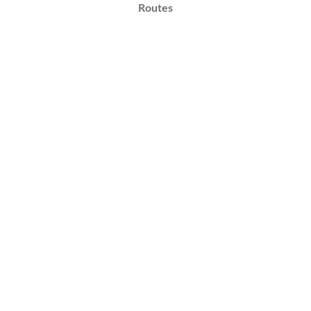
Routes
Implementation
&
Impact