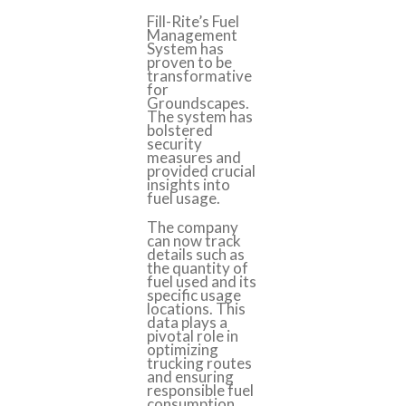
Fill-Rite’s Fuel
Management
System has
proven to be
transformative
for
Groundscapes.
The system has
bolstered
security
measures and
provided crucial
insights into
fuel usage.
The company
can now track
details such as
the quantity of
fuel used and its
specific usage
locations. This
data plays a
pivotal role in
optimizing
trucking routes
and ensuring
responsible fuel
consumption