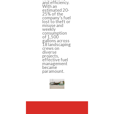
and efficiency.
With an
estimated 20-
25% of the
company’s fuel
lost to theft or
misuse and
weekly
consumption
of 1,500
gallons across
18 landscaping
crews on
diverse
projects,
effective fuel
management
became
paramount.