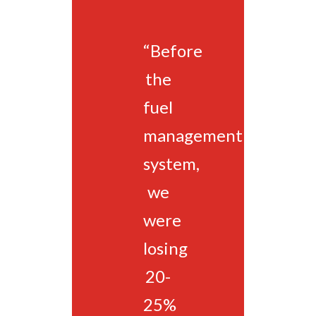
“Before
the
fuel
management
system,
we
were
losing
20-
25%