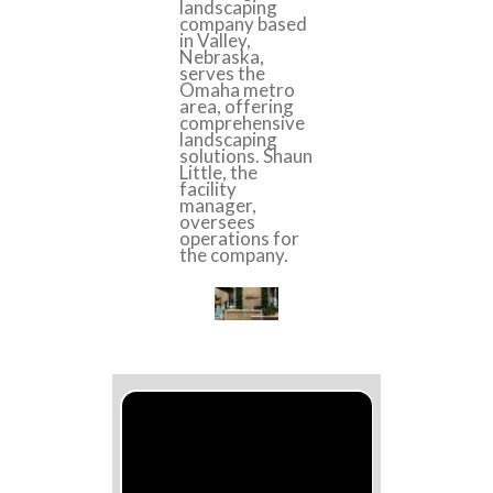
landscaping
company based
in Valley,
Nebraska,
serves the
Omaha metro
area, offering
comprehensive
landscaping
solutions. Shaun
Little, the
facility
manager,
oversees
operations for
the company.