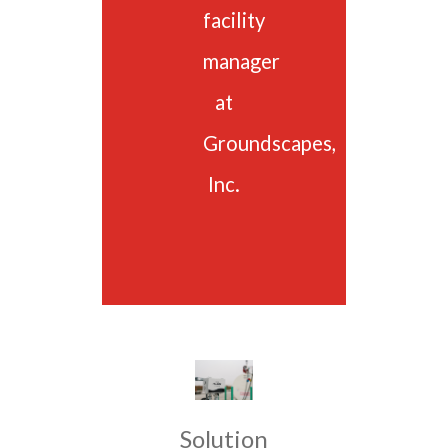
facility
manager
at
Groundscapes,
Inc.
Solution