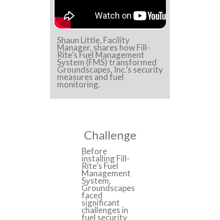
Shaun Little, Facility
Manager, shares how Fill-
Rite’s Fuel Management
System (FMS) transformed
Groundscapes, Inc.’s security
measures and fuel
monitoring.
Challenge
Before
installing Fill-
Rite’s Fuel
Management
System,
Groundscapes
faced
significant
challenges in
fuel security