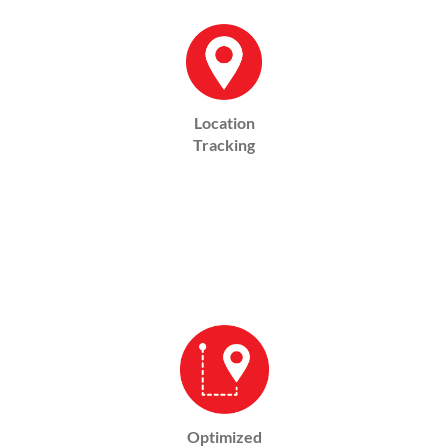
Location
Tracking
Optimized