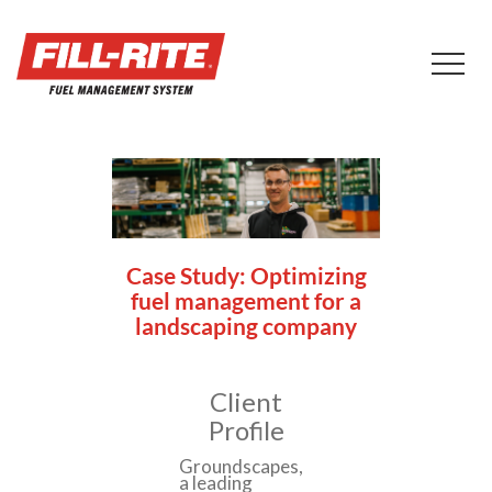
Case Study: Optimizing
fuel management for a
landscaping company
Client
Profile
Groundscapes,
a leading